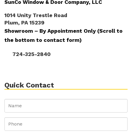
SunCo Window & Door Company, LLC
1014 Unity Trestle Road
Plum, PA 15239
Showroom – By Appointment Only (Scroll to
the bottom to contact form)
724-325-2840
Quick Contact