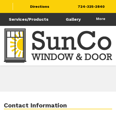
Directions
724-325-2840
More
Services/Products
Gallery
Contact Information