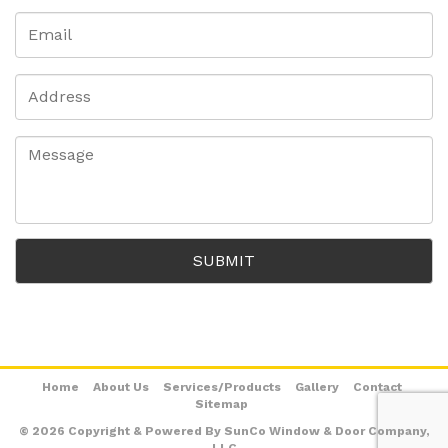
Home
About Us
Services/Products
Gallery
Contact
Sitemap
© 2026 Copyright & Powered By SunCo Window & Door Company,