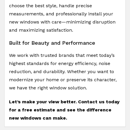
choose the best style, handle precise
measurements, and professionally install your
new windows with care—minimizing disruption
and maximizing satisfaction.
Built for Beauty and Performance
We work with trusted brands that meet today’s
highest standards for energy efficiency, noise
reduction, and durability. Whether you want to
modernize your home or preserve its character,
we have the right window solution.
Let’s make your view better. Contact us today
for a free estimate and see the difference
new windows can make.