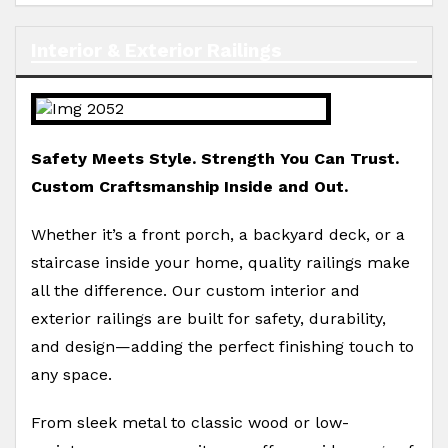
Interior & Exterior Railings
Safety Meets Style. Strength You Can Trust.
Custom Craftsmanship Inside and Out.
Whether it’s a front porch, a backyard deck, or a
staircase inside your home, quality railings make
all the difference. Our custom interior and
exterior railings are built for safety, durability,
and design—adding the perfect finishing touch to
any space.
From sleek metal to classic wood or low-