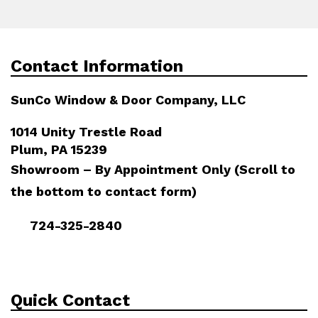
Contact Information
SunCo Window & Door Company, LLC
1014 Unity Trestle Road
Plum, PA 15239
Showroom – By Appointment Only (Scroll to
the bottom to contact form)
724-325-2840
Quick Contact