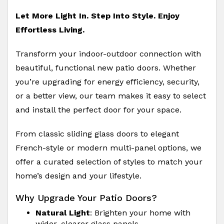
Let More Light In. Step Into Style. Enjoy
Effortless Living.
Transform your indoor-outdoor connection with
beautiful, functional new patio doors. Whether
you’re upgrading for energy efficiency, security,
or a better view, our team makes it easy to select
and install the perfect door for your space.
From classic sliding glass doors to elegant
French-style or modern multi-panel options, we
offer a curated selection of styles to match your
home’s design and your lifestyle.
Why Upgrade Your Patio Doors?
Natural Light
: Brighten your home with
wider, clearer glass panels.