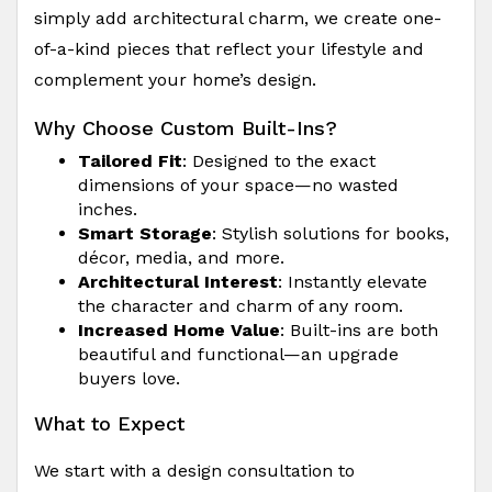
simply add architectural charm, we create one-
of-a-kind pieces that reflect your lifestyle and
complement your home’s design.
Why Choose Custom Built-Ins?
Tailored Fit
: Designed to the exact
dimensions of your space—no wasted
inches.
Smart Storage
: Stylish solutions for books,
décor, media, and more.
Architectural Interest
: Instantly elevate
the character and charm of any room.
Increased Home Value
: Built-ins are both
beautiful and functional—an upgrade
buyers love.
What to Expect
We start with a design consultation to