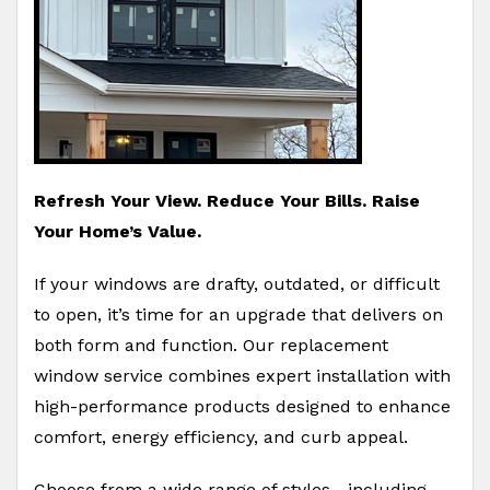
Refresh Your View. Reduce Your Bills. Raise
Your Home’s Value.
If your windows are drafty, outdated, or difficult
to open, it’s time for an upgrade that delivers on
both form and function. Our replacement
window service combines expert installation with
high-performance products designed to enhance
comfort, energy efficiency, and curb appeal.
Choose from a wide range of styles—including