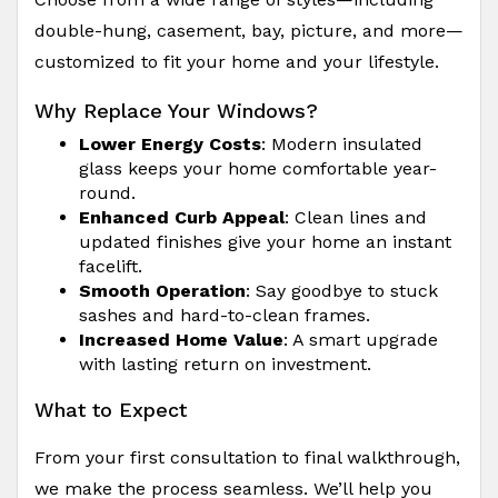
double-hung, casement, bay, picture, and more—
customized to fit your home and your lifestyle.
Why Replace Your Windows?
Lower Energy Costs
: Modern insulated
glass keeps your home comfortable year-
round.
Enhanced Curb Appeal
: Clean lines and
updated finishes give your home an instant
facelift.
Smooth Operation
: Say goodbye to stuck
sashes and hard-to-clean frames.
Increased Home Value
: A smart upgrade
with lasting return on investment.
What to Expect
From your first consultation to final walkthrough,
we make the process seamless. We’ll help you