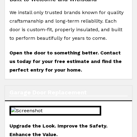
We install only trusted brands known for quality
craftsmanship and long-term reliability. Each
door is custom-fit, properly insulated, and built
to perform beautifully for years to come.
Open the door to something better. Contact
us today for your free estimate and find the
perfect entry for your home.
Garage Door Replacement
Upgrade the Look. Improve the Safety.
Enhance the Value.