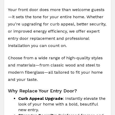
Your front door does more than welcome guests
—it sets the tone for your entire home. Whether
you’re upgrading for curb appeal, better security,
or improved energy efficiency, we offer expert
entry door replacement and professional
installation you can count on.
Choose from a wide range of high-quality styles
and materials—from classic wood and steel to
modern fiberglass—all tailored to fit your home
and your taste.
Why Replace Your Entry Door?
Curb Appeal Upgrade
: Instantly elevate the
look of your home with a bold, beautiful
new entry.