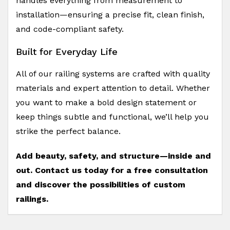
handles everything from measurement to
installation—ensuring a precise fit, clean finish,
and code-compliant safety.
Built for Everyday Life
All of our railing systems are crafted with quality
materials and expert attention to detail. Whether
you want to make a bold design statement or
keep things subtle and functional, we’ll help you
strike the perfect balance.
Add beauty, safety, and structure—inside and
out. Contact us today for a free consultation
and discover the possibilities of custom
railings.