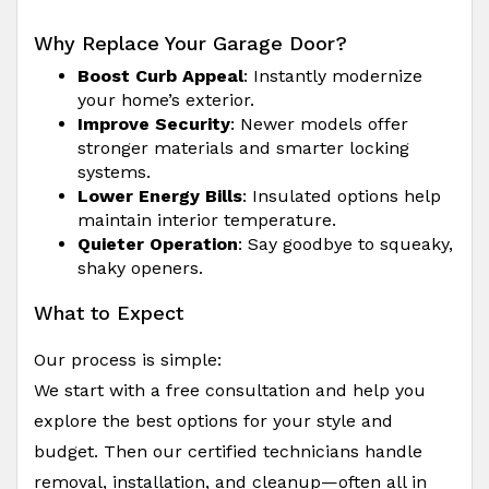
Why Replace Your Garage Door?
Boost Curb Appeal
: Instantly modernize
your home’s exterior.
Improve Security
: Newer models offer
stronger materials and smarter locking
systems.
Lower Energy Bills
: Insulated options help
maintain interior temperature.
Quieter Operation
: Say goodbye to squeaky,
shaky openers.
What to Expect
Our process is simple:
We start with a free consultation and help you
explore the best options for your style and
budget. Then our certified technicians handle
removal, installation, and cleanup—often all in