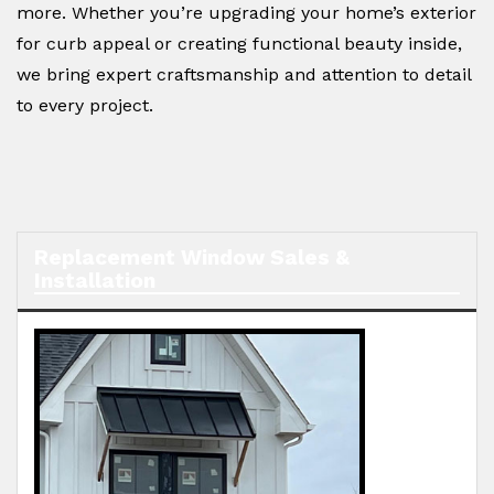
more. Whether you’re upgrading your home’s exterior
for curb appeal or creating functional beauty inside,
we bring expert craftsmanship and attention to detail
to every project.
Replacement Window Sales &
Installation