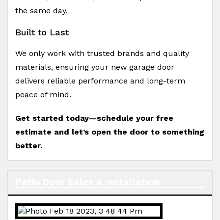
the same day.
Built to Last
We only work with trusted brands and quality
materials, ensuring your new garage door
delivers reliable performance and long-term
peace of mind.
Get started today—schedule your free
estimate and let’s open the door to something
better.
Patio Door Sales & Installation