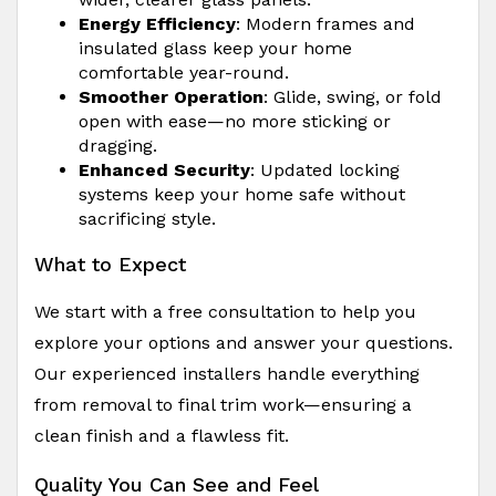
Energy Efficiency
: Modern frames and
insulated glass keep your home
comfortable year-round.
Smoother Operation
: Glide, swing, or fold
open with ease—no more sticking or
dragging.
Enhanced Security
: Updated locking
systems keep your home safe without
sacrificing style.
What to Expect
We start with a free consultation to help you
explore your options and answer your questions.
Our experienced installers handle everything
from removal to final trim work—ensuring a
clean finish and a flawless fit.
Quality You Can See and Feel