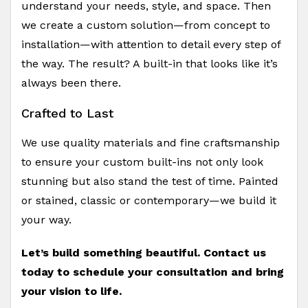
understand your needs, style, and space. Then
we create a custom solution—from concept to
installation—with attention to detail every step of
the way. The result? A built-in that looks like it’s
always been there.
Crafted to Last
We use quality materials and fine craftsmanship
to ensure your custom built-ins not only look
stunning but also stand the test of time. Painted
or stained, classic or contemporary—we build it
your way.
Let’s build something beautiful. Contact us
today to schedule your consultation and bring
your vision to life.