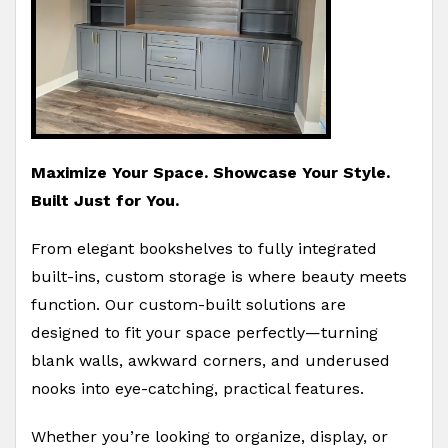
Maximize Your Space. Showcase Your Style.
Built Just for You.
From elegant bookshelves to fully integrated
built-ins, custom storage is where beauty meets
function. Our custom-built solutions are
designed to fit your space perfectly—turning
blank walls, awkward corners, and underused
nooks into eye-catching, practical features.
Whether you’re looking to organize, display, or