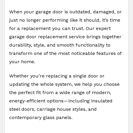
When your garage door is outdated, damaged, or
just no longer performing like it should, it’s time
for a replacement you can trust. Our expert
garage door replacement service brings together
durability, style, and smooth functionality to
transform one of the most noticeable features of
your home.
Whether you’re replacing a single door or
updating the whole system, we help you choose
the perfect fit from a wide range of modern,
energy-efficient options—including insulated
steel doors, carriage house styles, and
contemporary glass panels.