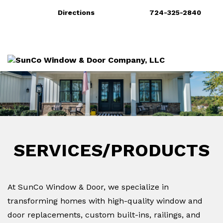
Directions
724-325-2840
More
Services/Products
Gallery
SERVICES/PRODUCTS
At SunCo Window & Door, we specialize in
transforming homes with high-quality window and
door replacements, custom built-ins, railings, and