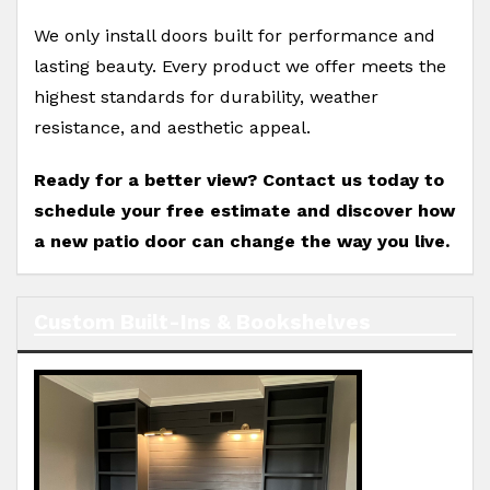
We only install doors built for performance and
lasting beauty. Every product we offer meets the
highest standards for durability, weather
resistance, and aesthetic appeal.
Ready for a better view? Contact us today to
schedule your free estimate and discover how
a new patio door can change the way you live.
Custom Built-Ins & Bookshelves