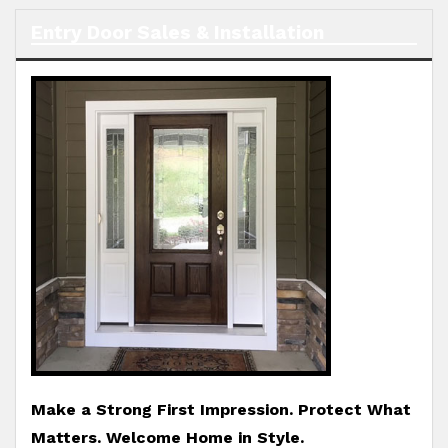
Entry Door Sales & Installation
Make a Strong First Impression. Protect What
Matters. Welcome Home in Style.