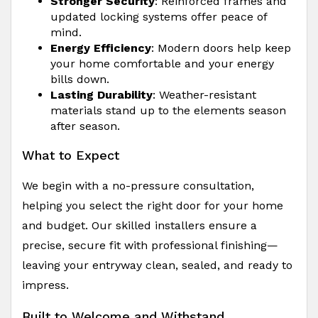
Stronger Security
: Reinforced frames and
updated locking systems offer peace of
mind.
Energy Efficiency
: Modern doors help keep
your home comfortable and your energy
bills down.
Lasting Durability
: Weather-resistant
materials stand up to the elements season
after season.
What to Expect
We begin with a no-pressure consultation,
helping you select the right door for your home
and budget. Our skilled installers ensure a
precise, secure fit with professional finishing—
leaving your entryway clean, sealed, and ready to
impress.
Built to Welcome and Withstand