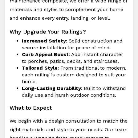
maintenance composite, we offer a wide range of
materials and styles to complement your home
and enhance every entry, landing, or level.
Why Upgrade Your Railings?
Increased Safety
: Solid construction and
secure installation for peace of mind.
Curb Appeal Boost
: Add instant character
to porches, patios, decks, and staircases.
Tailored Style
: From traditional to modern,
each railing is custom designed to suit your
home.
Long-Lasting Durability
: Built to withstand
daily use and harsh outdoor conditions.
What to Expect
We begin with a design consultation to match the
right materials and style to your needs. Our team