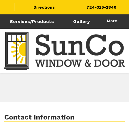
Directions
724-325-2840
More
Services/Products
Gallery
Contact Information