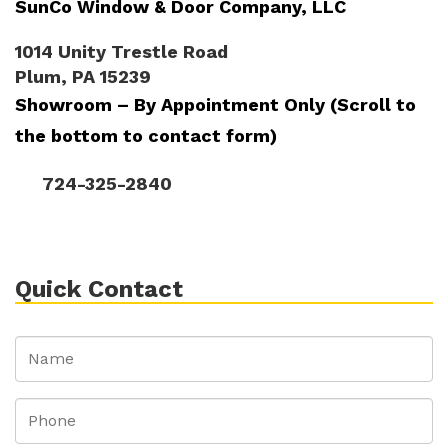
SunCo Window & Door Company, LLC
1014 Unity Trestle Road
Plum, PA 15239
Showroom – By Appointment Only (Scroll to
the bottom to contact form)
724-325-2840
Quick Contact