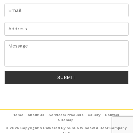
Home
About Us
Services/Products
Gallery
Contact
Sitemap
© 2026 Copyright & Powered By SunCo Window & Door Company,